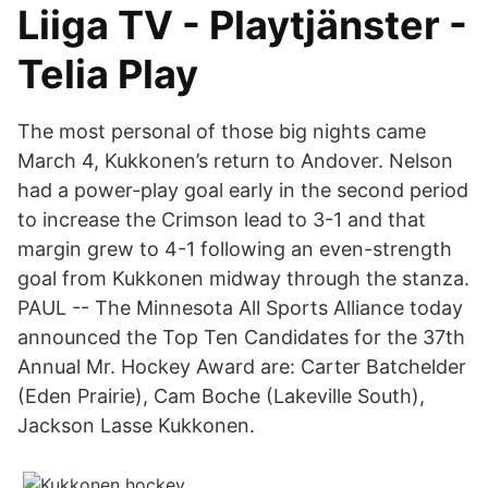
Liiga TV - Playtjänster -
Telia Play
The most personal of those big nights came
March 4, Kukkonen’s return to Andover. Nelson
had a power-play goal early in the second period
to increase the Crimson lead to 3-1 and that
margin grew to 4-1 following an even-strength
goal from Kukkonen midway through the stanza.
PAUL -- The Minnesota All Sports Alliance today
announced the Top Ten Candidates for the 37th
Annual Mr. Hockey Award are: Carter Batchelder
(Eden Prairie), Cam Boche (Lakeville South),
Jackson Lasse Kukkonen.