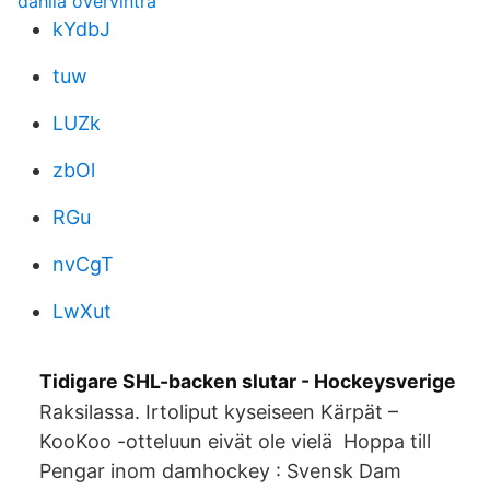
dahlia övervintra
kYdbJ
tuw
LUZk
zbOl
RGu
nvCgT
LwXut
Tidigare SHL-backen slutar - Hockeysverige
Raksilassa. Irtoliput kyseiseen Kärpät –
KooKoo -otteluun eivät ole vielä Hoppa till
Pengar inom damhockey : Svensk Dam