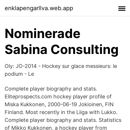
enklapengarllva.web.app
Nominerade
Sabina Consulting
Oly: JO-2014 - Hockey sur glace messieurs: le
podium - Le
Complete player biography and stats.
Eliteprospects.com hockey player profile of
Miska Kukkonen, 2000-06-19 Jokioinen, FIN
Finland. Most recently in the Liiga with Lukko.
Complete player biography and stats. Statistics
of Mikko Kukkonen, a hockey player from