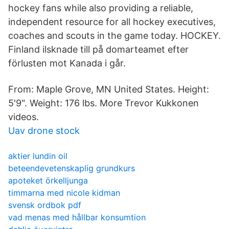
hockey fans while also providing a reliable,
independent resource for all hockey executives,
coaches and scouts in the game today. HOCKEY.
Finland ilsknade till på domarteamet efter
förlusten mot Kanada i går.
From: Maple Grove, MN United States. Height:
5'9". Weight: 176 lbs. More Trevor Kukkonen
videos.
Uav drone stock
aktier lundin oil
beteendevetenskaplig grundkurs
apoteket örkelljunga
timmarna med nicole kidman
svensk ordbok pdf
vad menas med hållbar konsumtion