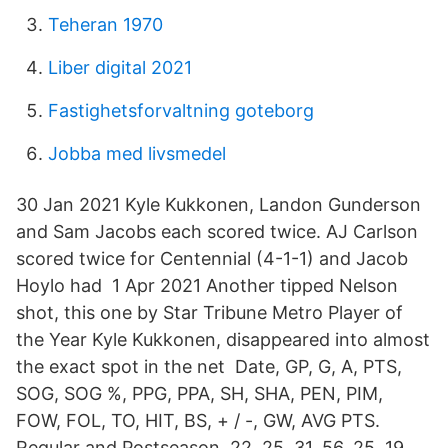
Teheran 1970
Liber digital 2021
Fastighetsforvaltning goteborg
Jobba med livsmedel
30 Jan 2021 Kyle Kukkonen, Landon Gunderson
and Sam Jacobs each scored twice. AJ Carlson
scored twice for Centennial (4-1-1) and Jacob
Hoylo had 1 Apr 2021 Another tipped Nelson
shot, this one by Star Tribune Metro Player of
the Year Kyle Kukkonen, disappeared into almost
the exact spot in the net Date, GP, G, A, PTS,
SOG, SOG %, PPG, PPA, SH, SHA, PEN, PIM,
FOW, FOL, TO, HIT, BS, + / -, GW, AVG PTS.
Regular and Postseason, 22, 25, 31, 56, 25 19