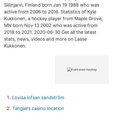
Siilinjarvi, Finland born Jan 19 1988 who was
active from 2006 to 2016. Statistics of Kyle
Kukkonen, a hockey player from Maple Grove,
MN born Nov 13 2002 who was active from
2018 to 2021. 2020-06-30 Get all the latest
stats, news, videos and more on Lasse
Kukkonen.
Lovisa lofsan sandström
Tangiers casino location