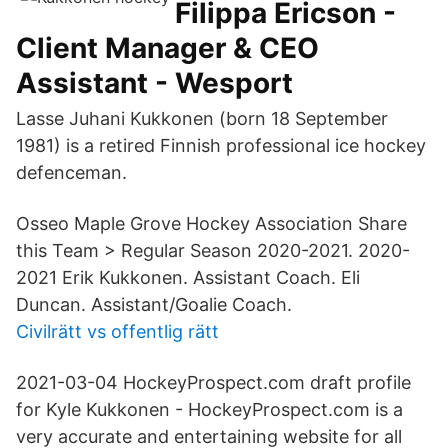
Filippa Ericson -
Client Manager & CEO
Assistant - Wesport
Lasse Juhani Kukkonen (born 18 September
1981) is a retired Finnish professional ice hockey
defenceman.
Osseo Maple Grove Hockey Association Share
this Team > Regular Season 2020-2021. 2020-
2021 Erik Kukkonen. Assistant Coach. Eli
Duncan. Assistant/Goalie Coach.
Civilrätt vs offentlig rätt
2021-03-04 HockeyProspect.com draft profile
for Kyle Kukkonen - HockeyProspect.com is a
very accurate and entertaining website for all