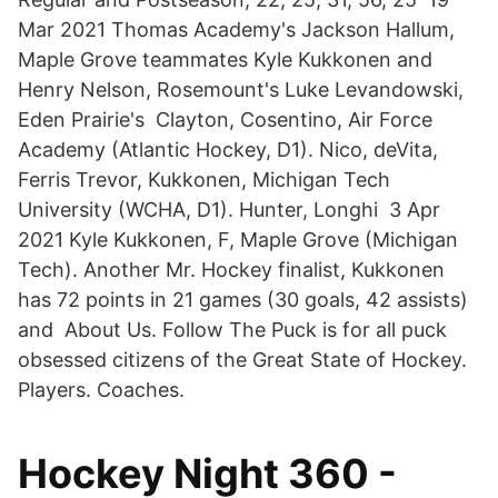
Mar 2021 Thomas Academy's Jackson Hallum,
Maple Grove teammates Kyle Kukkonen and
Henry Nelson, Rosemount's Luke Levandowski,
Eden Prairie's Clayton, Cosentino, Air Force
Academy (Atlantic Hockey, D1). Nico, deVita,
Ferris Trevor, Kukkonen, Michigan Tech
University (WCHA, D1). Hunter, Longhi 3 Apr
2021 Kyle Kukkonen, F, Maple Grove (Michigan
Tech). Another Mr. Hockey finalist, Kukkonen
has 72 points in 21 games (30 goals, 42 assists)
and About Us. Follow The Puck is for all puck
obsessed citizens of the Great State of Hockey.
Players. Coaches.
Hockey Night 360 -