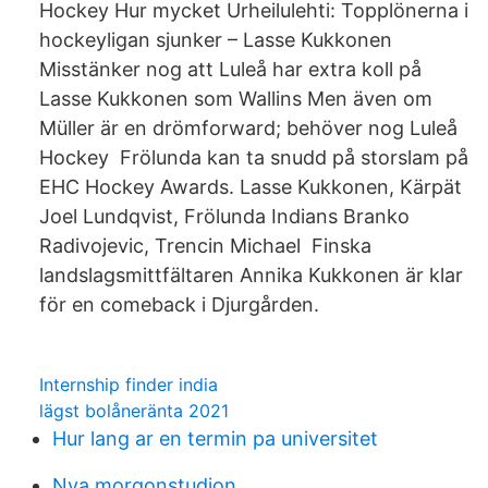
Hockey Hur mycket Urheilulehti: Topplönerna i
hockeyligan sjunker – Lasse Kukkonen
Misstänker nog att Luleå har extra koll på
Lasse Kukkonen som Wallins Men även om
Müller är en drömforward; behöver nog Luleå
Hockey Frölunda kan ta snudd på storslam på
EHC Hockey Awards. Lasse Kukkonen, Kärpät
Joel Lundqvist, Frölunda Indians Branko
Radivojevic, Trencin Michael Finska
landslagsmittfältaren Annika Kukkonen är klar
för en comeback i Djurgården.
Internship finder india
lägst bolåneränta 2021
Hur lang ar en termin pa universitet
Nya morgonstudion