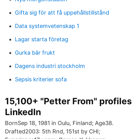
Gifta sig för att få uppehållstillstånd
Data systemvetenskap 1
Lagar starta företag
Gurka bär frukt
Dagens industri stockholm
Sepsis kriterier sofa
15,100+ "Petter From" profiles
LinkedIn
BornSep 18, 1981 in Oulu, Finland; Age38.
Drafted2003: 5th Rnd, 151st by CHI;